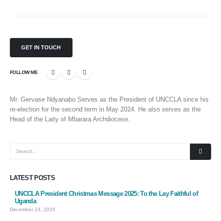
GET IN TOUCH
FOLLOW ME
Mr. Gervase Ndyanabo Serves as the President of UNCCLA since his
re-election for the second term in May 2024. He also serves as the
Head of the Laity of Mbarara Archdiocese.
LATEST POSTS
UNCCLA President Christmas Message 2025: To the Lay Faithful of
Uganda
December 23, 2025