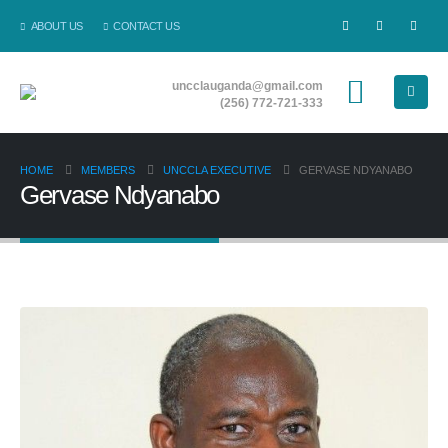
ABOUT US
CONTACT US
uncclauganda@gmail.com
(256) 772-721-333
HOME
MEMBERS
UNCCLA EXECUTIVE
GERVASE NDYANABO
Gervase Ndyanabo