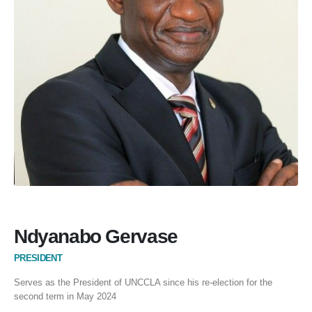
Ndyanabo Gervase
PRESIDENT
Serves as the President of UNCCLA since his re-election for the
second term in May 2024