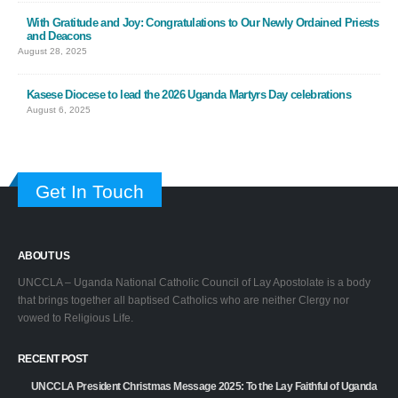
With Gratitude and Joy: Congratulations to Our Newly Ordained Priests
and Deacons
August 28, 2025
Kasese Diocese to lead the 2026 Uganda Martyrs Day celebrations
August 6, 2025
Get In Touch
ABOUT US
UNCCLA – Uganda National Catholic Council of Lay Apostolate is a body
that brings together all baptised Catholics who are neither Clergy nor
vowed to Religious Life.
RECENT POST
UNCCLA President Christmas Message 2025: To the Lay Faithful of Uganda