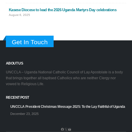
Kasese Diocese to lead the 2026 Uganda Martyrs Day celebrations
August 6, 2025
Get In Touch
ABOUT US
UNCCLA – Uganda National Catholic Council of Lay Apostolate is a body
that brings together all baptised Catholics who are neither Clergy nor
vowed to Religious Life.
RECENT POST
UNCCLA President Christmas Message 2025: To the Lay Faithful of Uganda
December 23, 2025
Facebook
X
YouTube