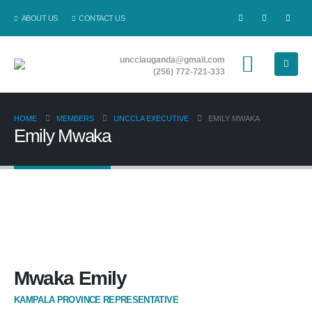
ABOUT US
CONTACT US
uncclauganda@gmail.com
(256) 772-721-333
HOME
MEMBERS
UNCCLA EXECUTIVE
EMILY MWAKA
Emily Mwaka
Mwaka Emily
KAMPALA PROVINCE REPRESENTATIVE