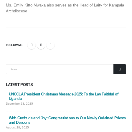
Ms. Emily Kitto Mwaka also serves as the Head of Laity for Kampala
Archdiocese
FOLLOW ME
LATEST POSTS
UNCCLA President Christmas Message 2025: To the Lay Faithful of
Uganda
December 23, 2025
With Gratitude and Joy: Congratulations to Our Newly Ordained Priests
and Deacons
August 28, 2025